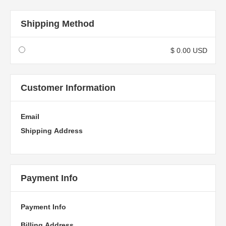
Shipping Method
$ 0.00 USD
Customer Information
Email
Shipping Address
Payment Info
Payment Info
Billing Address