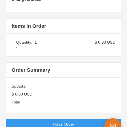
Items in Order
Quantity:  
1
$ 0.00 USD
:
Order Summary
Subtotal
$ 0.00 USD
Total
Place Order
💬