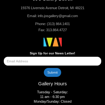
19376 Livernois Avenue Detroit, MI 48221
Email: info.josgallery@gmail.com
Phone: (313) 864.1401
Fax: 313.864.4727
Sign Up for our News Letter!
Gallery Hours
Tuesday - Saturday:
11 am - 6:30 pm
Monday/Sunday: Closed