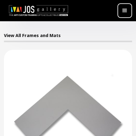
View All Frames and Mats