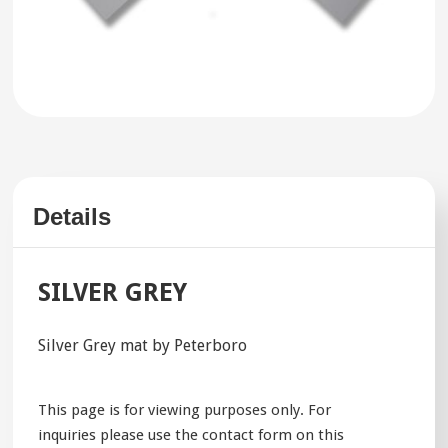
Details
SILVER GREY
Silver Grey mat by Peterboro
This page is for viewing purposes only. For
inquiries please use the contact form on this