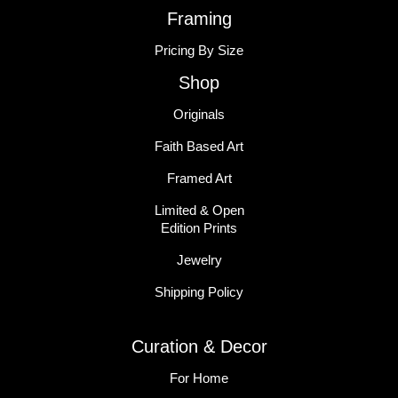
Framing
Pricing By Size
Shop
Originals
Faith Based Art
Framed Art
Limited & Open
Edition Prints
Jewelry
Shipping Policy
Curation & Decor
For Home