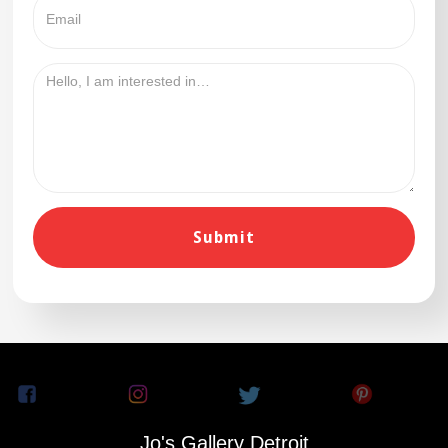
Jo's Gallery Detroit