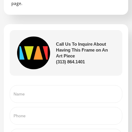
page.
Call Us To Inquire About
Having This Frame on An
Art Piece
(313) 864.1401