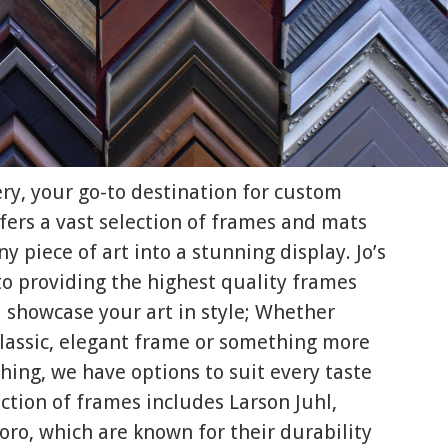
ery, your go-to destination for custom
fers a vast selection of frames and mats
y piece of art into a stunning display. Jo’s
to providing the highest quality frames
 showcase your art in style; Whether
 classic, elegant frame or something more
ing, we have options to suit every taste
ction of frames includes Larson Juhl,
oro, which are known for their durability