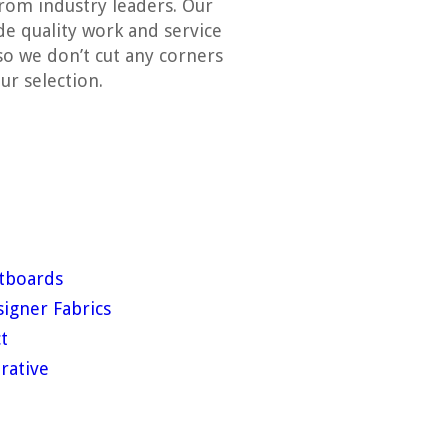
rom industry leaders. Our
ide quality work and service
so we don’t cut any corners
ur selection.
tboards
igner Fabrics
t
rative