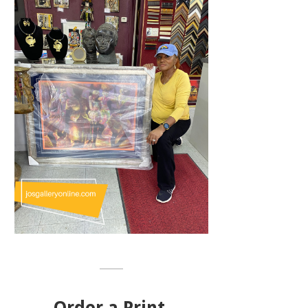
Order a Print,