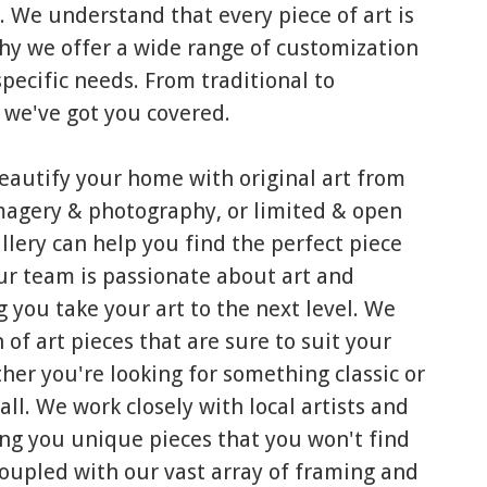
. We understand that every piece of art is
hy we offer a wide range of customization
specific needs. From traditional to
 we've got you covered.
beautify your home with original art from
 imagery & photography, or limited & open
Gallery can help you find the perfect piece
Our team is passionate about art and
 you take your art to the next level. We
 of art pieces that are sure to suit your
her you're looking for something classic or
all. We work closely with local artists and
ng you unique pieces that you won't find
coupled with our vast array of framing and