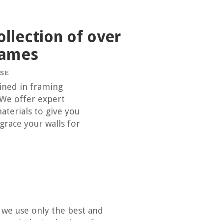
llection of over
rames
USE
ained in framing
 We offer expert
aterials to give you
 grace your walls for
y we use only the best and