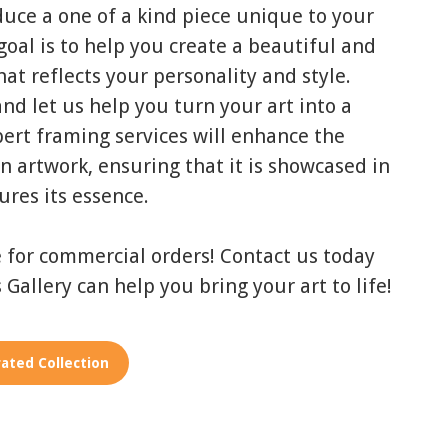
duce a one of a kind piece unique to your
oal is to help you create a beautiful and
at reflects your personality and style.
nd let us help you turn your art into a
ert framing services will enhance the
n artwork, ensuring that it is showcased in
ures its essence.
e for commercial orders! Contact us today
 Gallery can help you bring your art to life!
ated Collection