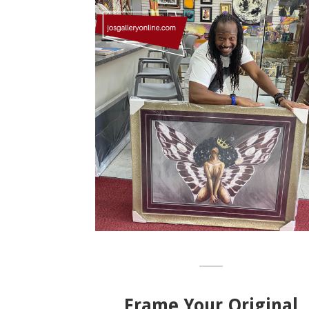
Frame Your Original