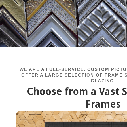
WE ARE A FULL-SERVICE, CUSTOM PICT
OFFER A LARGE SELECTION OF FRAME S
GLAZING.
Choose from a Vast S
Frames