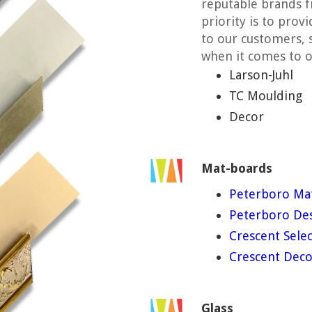
reputable brands f
priority is to prov
to our customers, 
when it comes to o
Larson-Juhl
TC Moulding
Decor
Mat-boards
Peterboro Ma
Peterboro Des
Crescent Selec
Crescent Deco
Glass