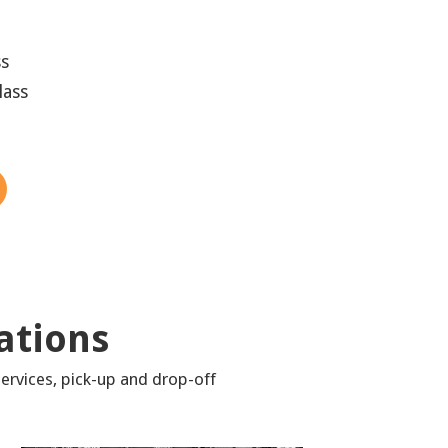
ss
lass
ations
ervices, pick-up and drop-off