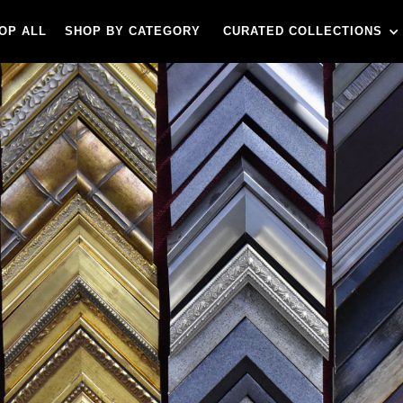
OP ALL
SHOP BY CATEGORY
CURATED COLLECTIONS