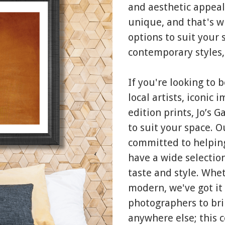
and aesthetic appeal
unique, and that's w
options to suit your 
contemporary styles,
If you're looking to 
local artists, iconic
edition prints, Jo’s 
to suit your space. 
committed to helping
have a wide selection
taste and style. Whet
modern, we've got it 
photographers to bri
anywhere else; this 