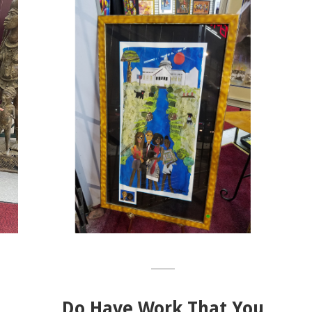
Do Have Work That You