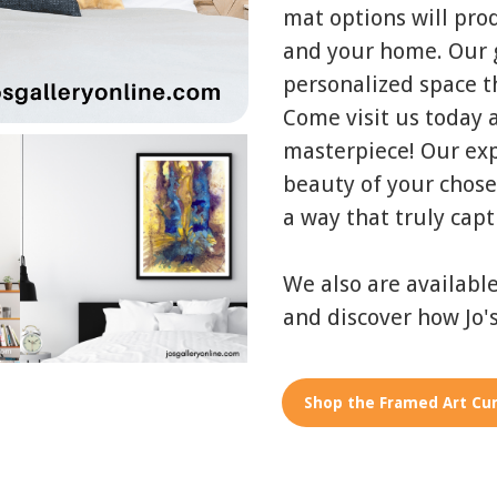
mat options will pro
and your home. Our g
personalized space th
Come visit us today a
masterpiece! Our exp
beauty of your chose
a way that truly capt
We also are availabl
and discover how Jo's
Shop the Framed Art Cur