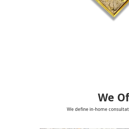
We Of
We define in-home consultati