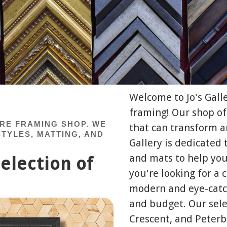
Welcome to Jo's Gall
framing! Our shop of
URE FRAMING SHOP. WE
that can transform an
TYLES, MATTING, AND
Gallery is dedicated 
and mats to help you
election of
you're looking for a
modern and eye-catch
and budget. Our sele
Crescent, and Peterb