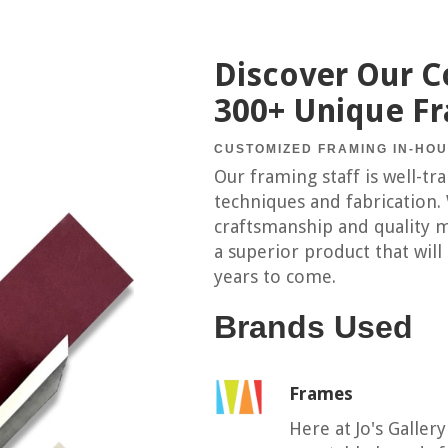
Discover Our Co
300+ Unique F
CUSTOMIZED FRAMING IN-HO
Our framing staff is well-tr
techniques and fabrication.
craftsmanship and quality m
a superior product that will
years to come.
Brands Used
Frames
Here at Jo's Galler