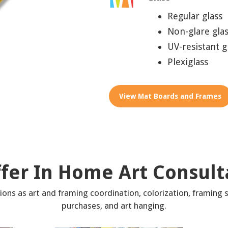
Regular glass
Non-glare gla
UV-resistant g
Plexiglass
View Mat Boards and Frames
fer In Home Art Consult
ons as art and framing coordination, colorization, framing s
purchases, and art hanging.