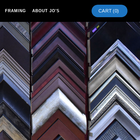
CART (
0
)
FRAMING
ABOUT JO'S