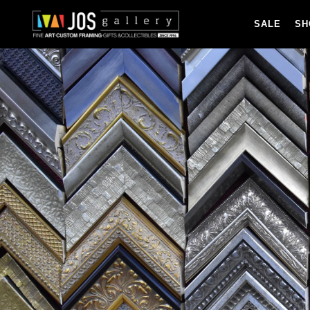
SALE
SH