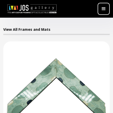
View All Frames and Mats