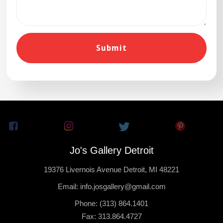
Jo's Gallery Detroit
19376 Livernois Avenue Detroit, MI 48221
Email: info.josgallery@gmail.com
Phone: (313) 864.1401
Fax: 313.864.4727