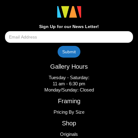
Sign Up for our News Letter!
Gallery Hours
Tuesday - Saturday:
11 am - 6:30 pm
Monday/Sunday: Closed
Framing
Pricing By Size
Shop
Originals