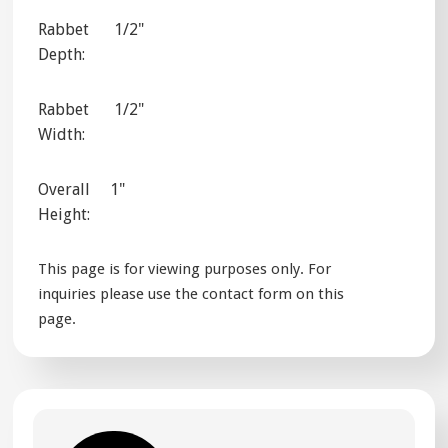
Rabbet
1/2"
Depth:
Rabbet
1/2"
Width:
Overall
1"
Height:
This page is for viewing purposes only. For
inquiries please use the contact form on this
page.