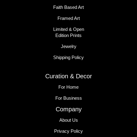
Faith Based Art
Framed Art
Limited & Open
Edition Prints
Jewelry
Shipping Policy
Curation & Decor
For Home
For Business
Company
About Us
Privacy Policy