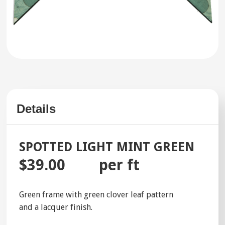
Details
SPOTTED LIGHT MINT GREEN
$39.00
per ft
Green frame with green clover leaf pattern
and a lacquer finish.