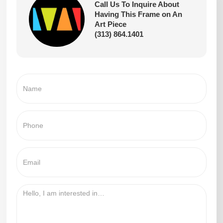
Call Us To Inquire About
Having This Frame on An
Art Piece
(313) 864.1401