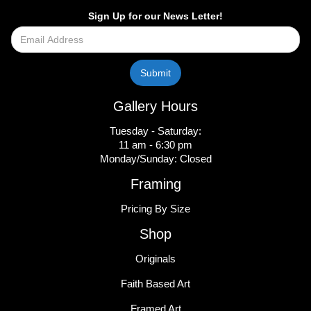
Sign Up for our News Letter!
Gallery Hours
Tuesday - Saturday:
11 am - 6:30 pm
Monday/Sunday: Closed
Framing
Pricing By Size
Shop
Originals
Faith Based Art
Framed Art