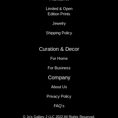
Limited & Open
Edition Prints
Jewelry
Shipping Policy
Curation & Decor
For Home
For Business
Company
About Us
Privacy Policy
FAQ's
© Jo's Gallery 2 LLC 2022 All Rights Reserved.