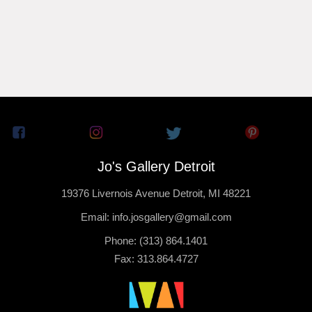
Jo's Gallery Detroit
19376 Livernois Avenue Detroit, MI 48221
Email: info.josgallery@gmail.com
Phone: (313) 864.1401
Fax: 313.864.4727