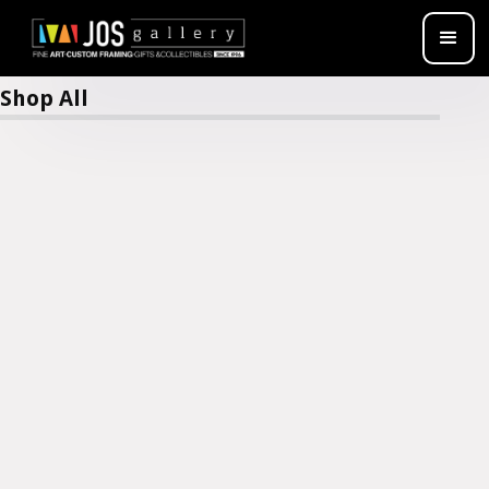
Jimi Claybrooks
Shop All