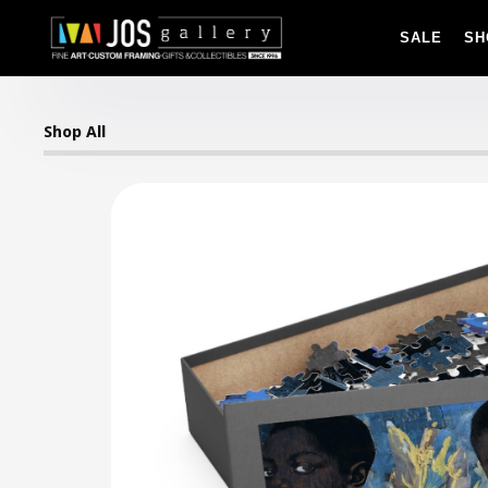
SALE
SH
Shop All