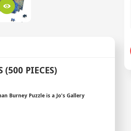
(500 PIECES)
n Burney Puzzle is a Jo's Gallery