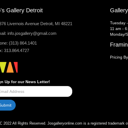
's Gallery Detroit
Galler
Tuesday -
376 Livernois Avenue Detroit, MI 48221
11 am - 6
ail: info.josgallery@gmail.com
Monday/S
one: (313) 864.1401
Framin
x: 313.864.4727
Pricing By
gn Up for our News Letter!
C 2022 All Rights Reserved. Josgalleryonline.com is a registered trademark o