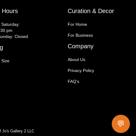
y Hours
Curation & Decor
 Saturday:
For Home
:30 pm
For Business
unday: Closed
Company
g
About Us
 Size
Privacy Policy
FAQ's
💬
f Jo's Gallery 2 LLC