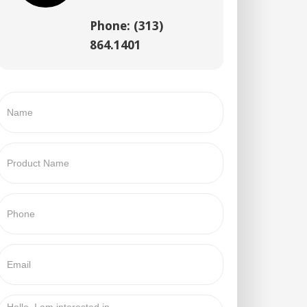
Phone: (313)
864.1401