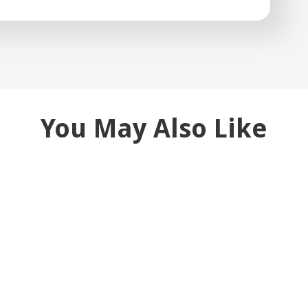
You May Also Like