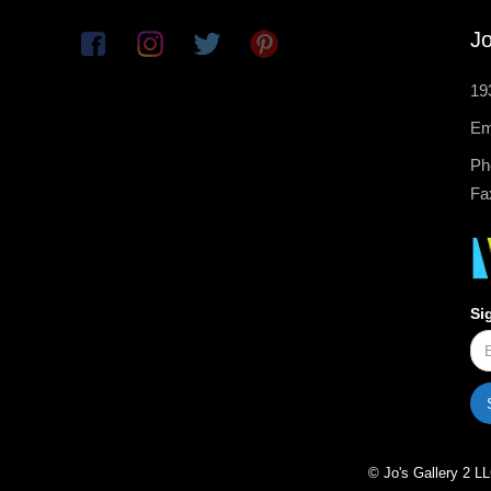
Jo
19
Em
Ph
Fa
Si
© Jo's Gallery 2 LL