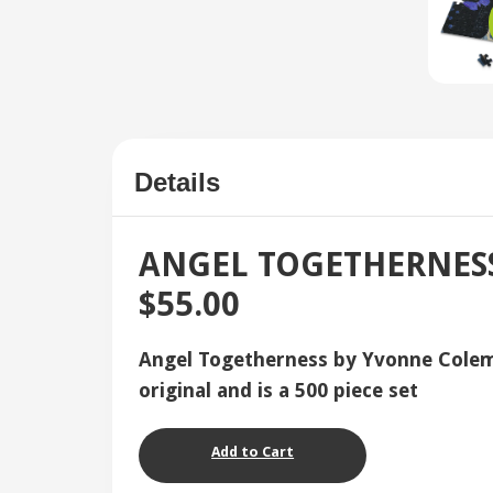
Details
ANGEL TOGETHERNESS 
$55.00
Angel Togetherness by Yvonne Colema
original and is a 500 piece set
Add to Cart