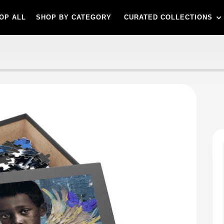
OP ALL
SHOP BY CATEGORY
CURATED COLLECTIONS