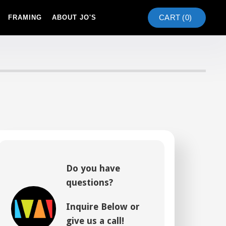
CART (
0
)
FRAMING
ABOUT JO'S
Do you have
questions?
Inquire Below or
give us a call!