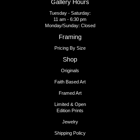
Gallery Hours
Tuesday - Saturday:
11 am - 6:30 pm
Monday/Sunday: Closed
Framing
Pricing By Size
Shop
Originals
Faith Based Art
Framed Art
Limited & Open
Edition Prints
Jewelry
Shipping Policy