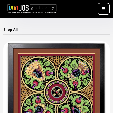
Shop All