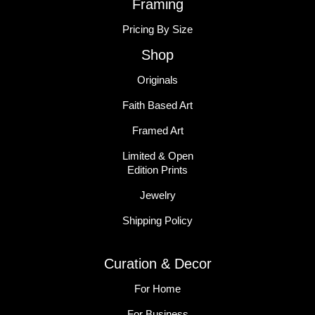
Framing
Pricing By Size
Shop
Originals
Faith Based Art
Framed Art
Limited & Open
Edition Prints
Jewelry
Shipping Policy
Curation & Decor
For Home
For Business