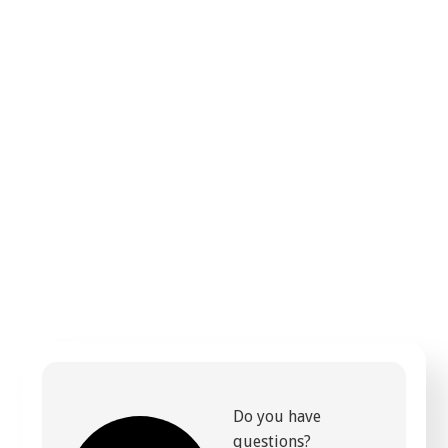
Do you have
questions?