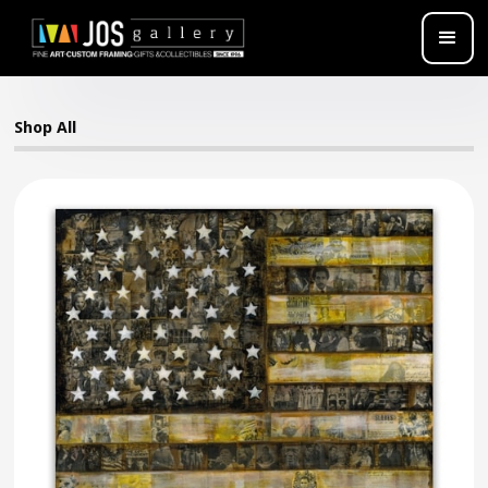
Shop All