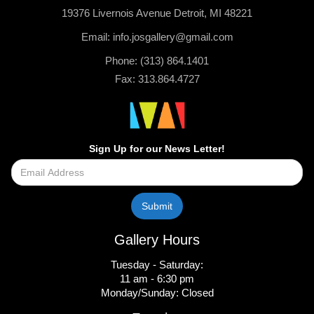
19376 Livernois Avenue Detroit, MI 48221
Email: info.josgallery@gmail.com
Phone: (313) 864.1401
Fax: 313.864.4727
Sign Up for our News Letter!
Gallery Hours
Tuesday - Saturday:
11 am - 6:30 pm
Monday/Sunday: Closed