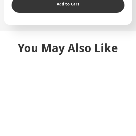
Add to Cart
You May Also Like