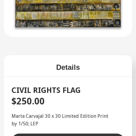
Details
CIVIL RIGHTS FLAG
$250.00
Marta Carvajal 30 x 30 Limited Edition Print
by 1/50; LEP