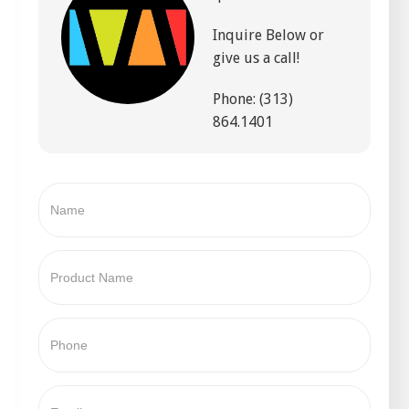
Inquire Below or
give us a call!
Phone: (313)
864.1401