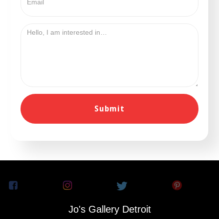
Jo's Gallery Detroit