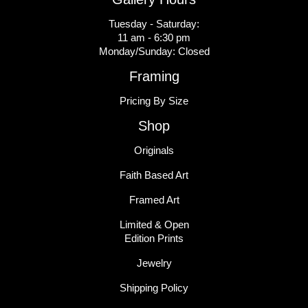
Tuesday - Saturday:
11 am - 6:30 pm
Monday/Sunday: Closed
Framing
Pricing By Size
Shop
Originals
Faith Based Art
Framed Art
Limited & Open
Edition Prints
Jewelry
Shipping Policy