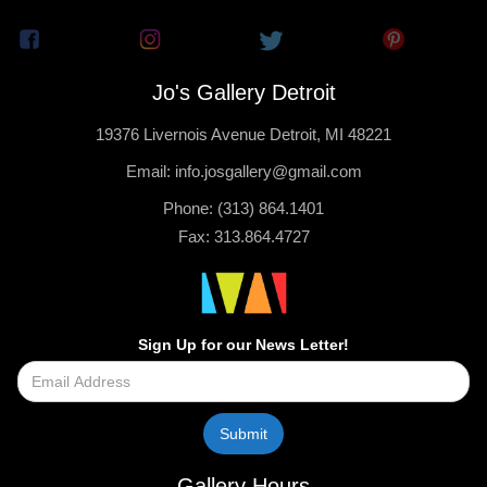
Jo's Gallery Detroit
19376 Livernois Avenue Detroit, MI 48221
Email: info.josgallery@gmail.com
Phone: (313) 864.1401
Fax: 313.864.4727
Sign Up for our News Letter!
Gallery Hours