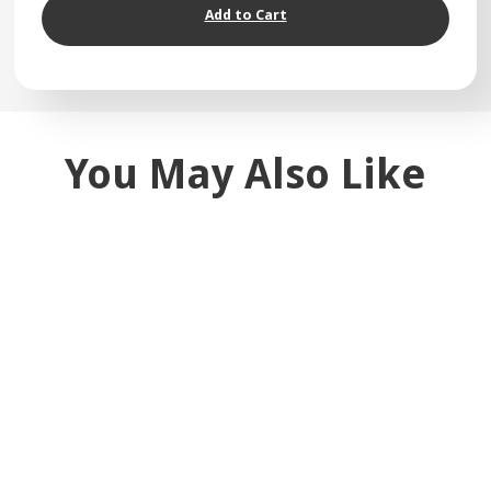
Add to Cart
You May Also Like