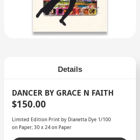
Details
DANCER BY GRACE N FAITH
$150.00
Limited Edition Print by Dianetta Dye 1/100
on Paper; 30 x 24 on Paper