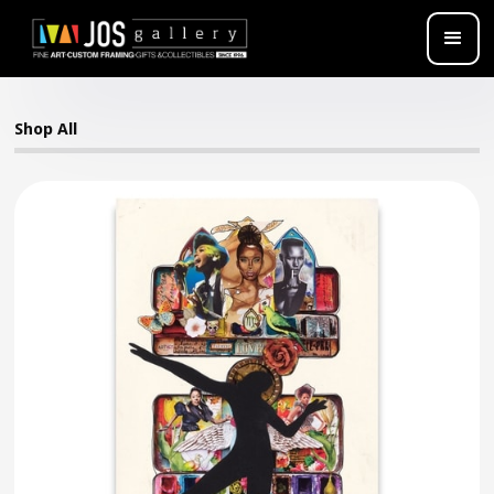
Shop All