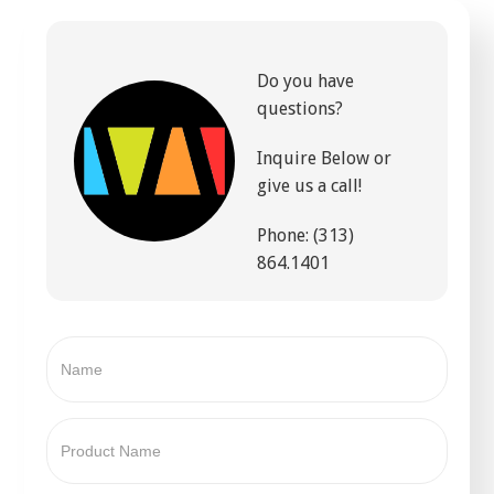
Do you have
questions?
Inquire Below or
give us a call!
Phone: (313)
864.1401