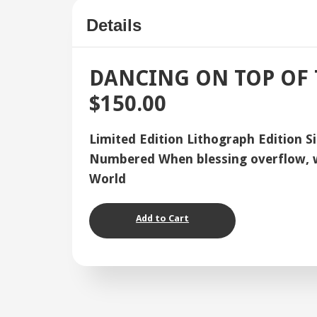
Details
DANCING ON TOP OF
$150.00
Limited Edition Lithograph Edition S
Numbered When blessing overflow, we
World
Add to Cart