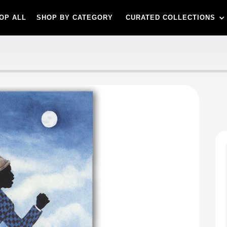
OP ALL
SHOP BY CATEGORY
CURATED COLLECTIONS