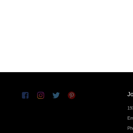
Jo
19
Em
Ph