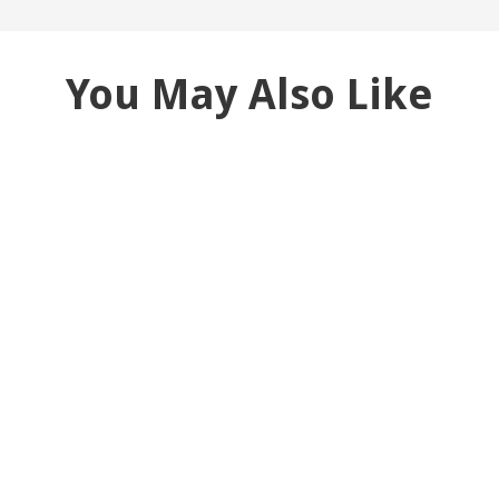
You May Also Like