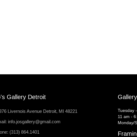
's Gallery Detroit
Galler
Tuesday -
376 Livernois Avenue Detroit, MI 48221
11 am - 6
ail: info.josgallery@gmail.com
Monday/S
one: (313) 864.1401
Framin