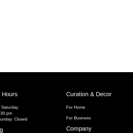
y Hours
Curation & Decor
 Saturday:
For Home
:30 pm
For Business
unday: Closed
Company
g