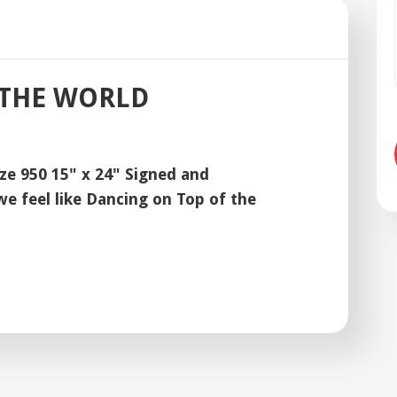
 THE WORLD
ize 950 15" x 24" Signed and
 feel like Dancing on Top of the