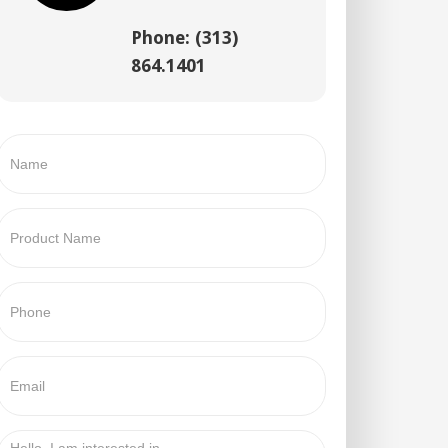
Phone: (313)
864.1401