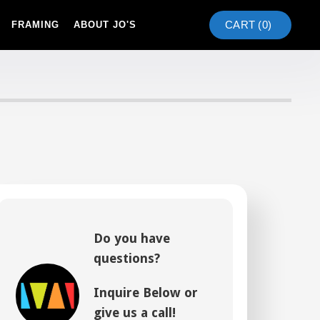
CART (
0
)
FRAMING
ABOUT JO'S
Do you have
questions?
Inquire Below or
give us a call!