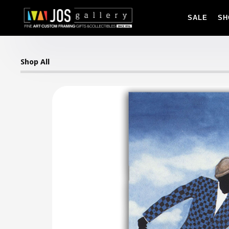
SALE
SH
Shop All