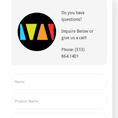
Do you have
questions?
Inquire Below or
give us a call!
Phone: (313)
864.1401