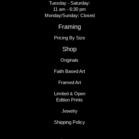
Tuesday - Saturday:
11 am - 6:30 pm
Monday/Sunday: Closed
Framing
Pricing By Size
Shop
Originals
Faith Based Art
Framed Art
Limited & Open
Edition Prints
Jewelry
Shipping Policy