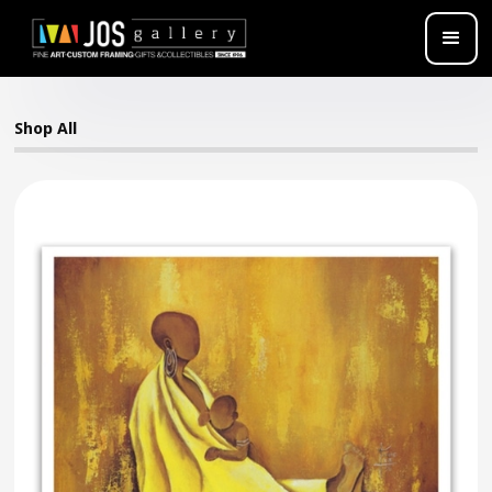
Shop All