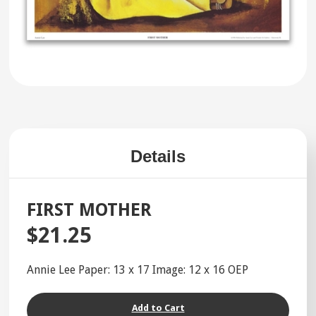
Details
FIRST MOTHER
$21.25
Annie Lee Paper: 13 x 17 Image: 12 x 16 OEP
Add to Cart