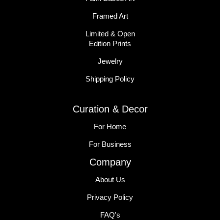
Framed Art
Limited & Open
Edition Prints
Jewelry
Shipping Policy
Curation & Decor
For Home
For Business
Company
About Us
Privacy Policy
FAQ's