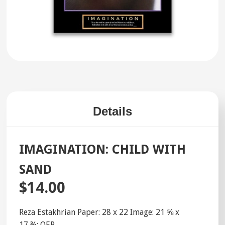
Details
IMAGINATION: CHILD WITH
SAND
$14.00
Reza Estakhrian Paper: 28 x 22 Image: 21 ⅝ x
17 ¾; OEP