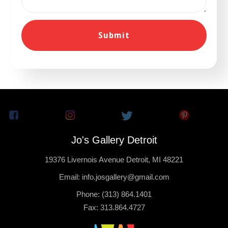
Jo's Gallery Detroit
19376 Livernois Avenue Detroit, MI 48221
Email: info.josgallery@gmail.com
Phone: (313) 864.1401
Fax: 313.864.4727