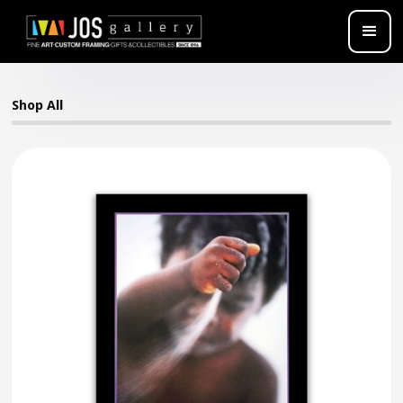
Shop All