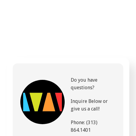
Do you have
questions?
Inquire Below or
give us a call!
Phone: (313)
864.1401