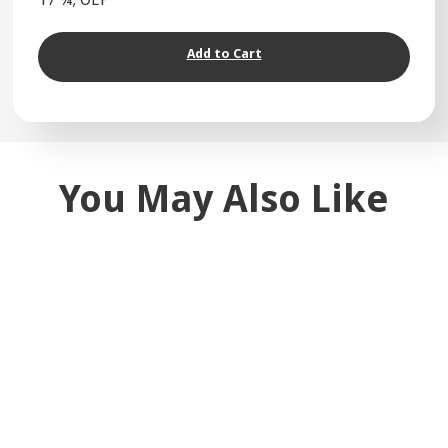
Add to Cart
You May Also Like