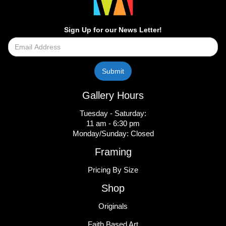
Sign Up for our News Letter!
Gallery Hours
Tuesday - Saturday:
11 am - 6:30 pm
Monday/Sunday: Closed
Framing
Pricing By Size
Shop
Originals
Faith Based Art