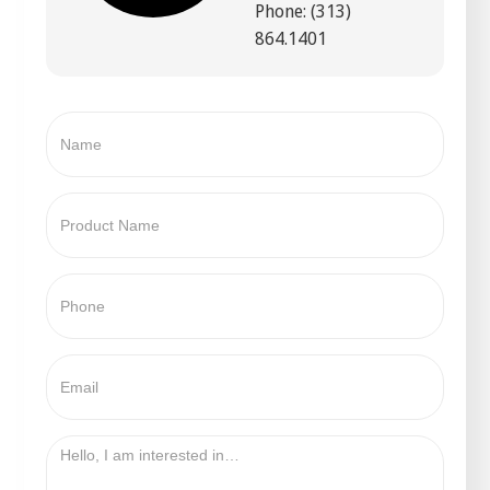
Phone: (313)
864.1401