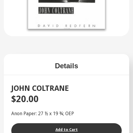
Details
JOHN COLTRANE
$20.00
Anon Paper: 27 ½ x 19 ¾; OEP
Add to Cart