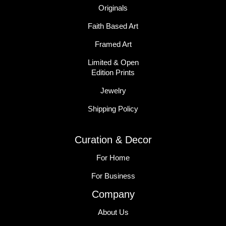
Originals
Faith Based Art
Framed Art
Limited & Open
Edition Prints
Jewelry
Shipping Policy
Curation & Decor
For Home
For Business
Company
About Us