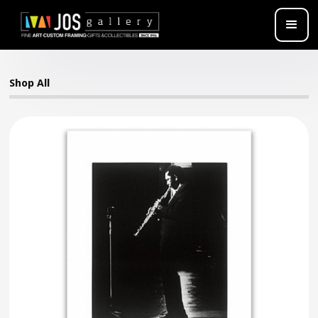
Shop All