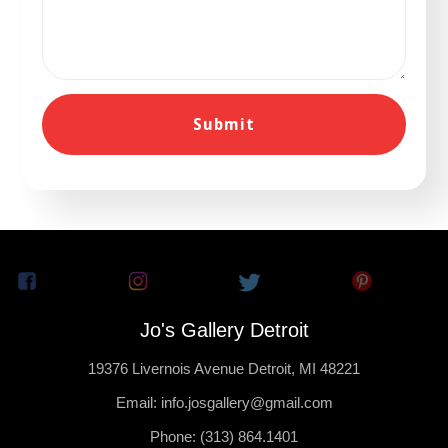
Jo's Gallery Detroit
19376 Livernois Avenue Detroit, MI 48221
Email: info.josgallery@gmail.com
Phone: (313) 864.1401