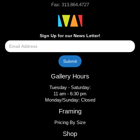
Fax: 313.864.4727
Sign Up for our News Letter!
Gallery Hours
Tuesday - Saturday:
11 am - 6:30 pm
Monday/Sunday: Closed
Framing
Pricing By Size
Shop