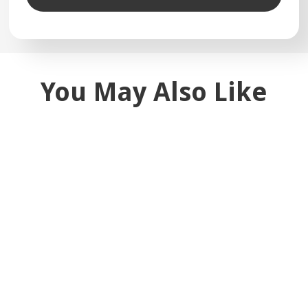
You May Also Like