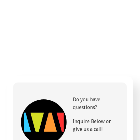
Do you have
questions?
Inquire Below or
give us a call!