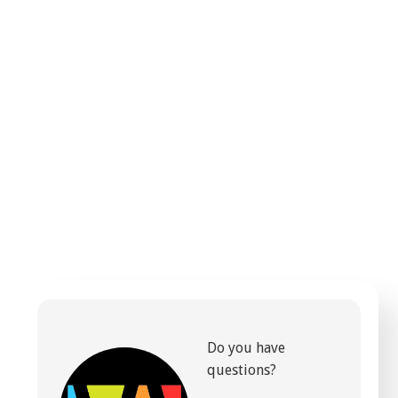
Do you have
questions?