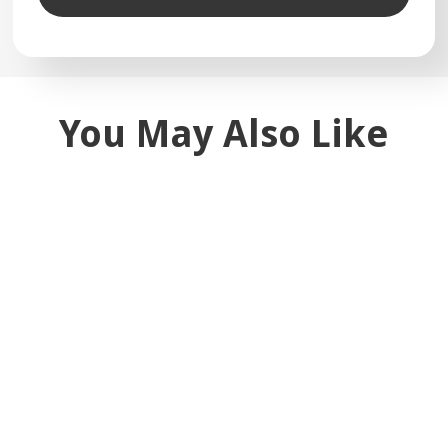
You May Also Like