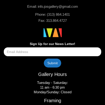
Email: info.josgallery@gmail.com
Phone: (313) 864.1401
Fax: 313.864.4727
Sign Up for our News Letter!
Gallery Hours
Tuesday - Saturday:
11 am - 6:30 pm
Monday/Sunday: Closed
Framing