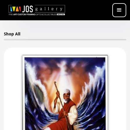
Shop All