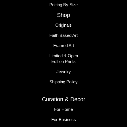
Pricing By Size
Shop
Originals
Faith Based Art
Framed Art
Limited & Open
Edition Prints
Jewelry
Shipping Policy
Curation & Decor
For Home
For Business