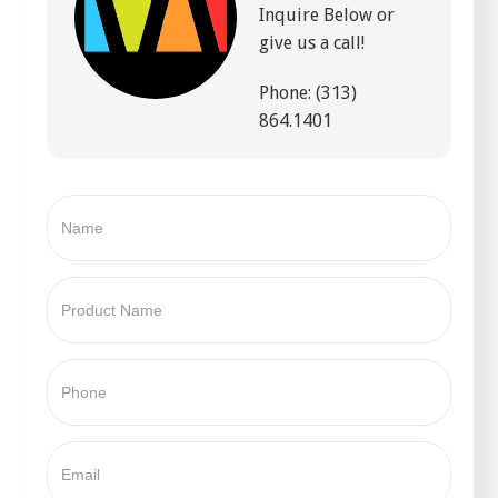
Inquire Below or
give us a call!
Phone: (313)
864.1401