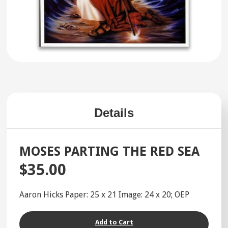
Details
MOSES PARTING THE RED SEA
$35.00
Aaron Hicks Paper: 25 x 21 Image: 24 x 20; OEP
Add to Cart