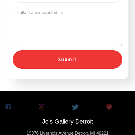
Jo's Gallery Detroit
19376 Livernois Avenue Detroit, MI 48221