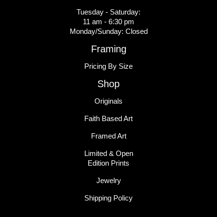
Tuesday - Saturday:
11 am - 6:30 pm
Monday/Sunday: Closed
Framing
Pricing By Size
Shop
Originals
Faith Based Art
Framed Art
Limited & Open
Edition Prints
Jewelry
Shipping Policy