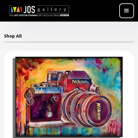
Shop All