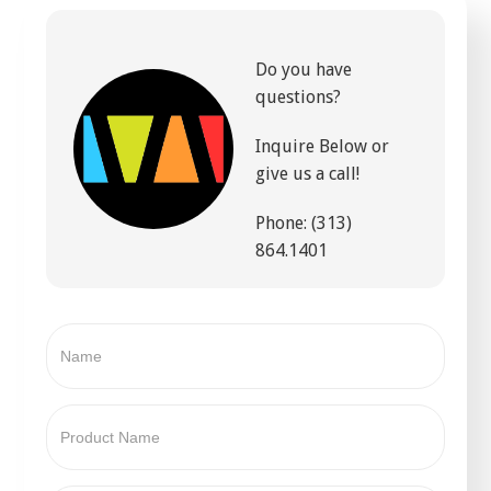
Do you have
questions?
Inquire Below or
give us a call!
Phone: (313)
864.1401