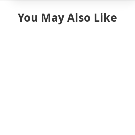
You May Also Like