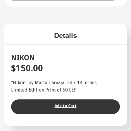
Details
NIKON
$150.00
"Nikon" by Marta Carvajal 24 x 18 inches
Limited Edition Print of 50 LEP
Add to Cart