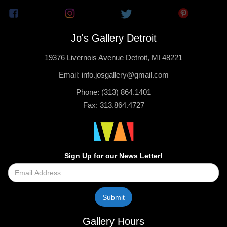
Jo's Gallery Detroit
19376 Livernois Avenue Detroit, MI 48221
Email: info.josgallery@gmail.com
Phone: (313) 864.1401
Fax: 313.864.4727
Sign Up for our News Letter!
Gallery Hours