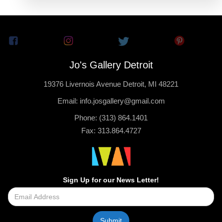
Jo's Gallery Detroit
19376 Livernois Avenue Detroit, MI 48221
Email: info.josgallery@gmail.com
Phone: (313) 864.1401
Fax: 313.864.4727
Sign Up for our News Letter!