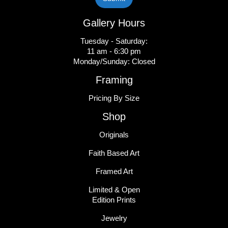
Gallery Hours
Tuesday - Saturday:
11 am - 6:30 pm
Monday/Sunday: Closed
Framing
Pricing By Size
Shop
Originals
Faith Based Art
Framed Art
Limited & Open
Edition Prints
Jewelry