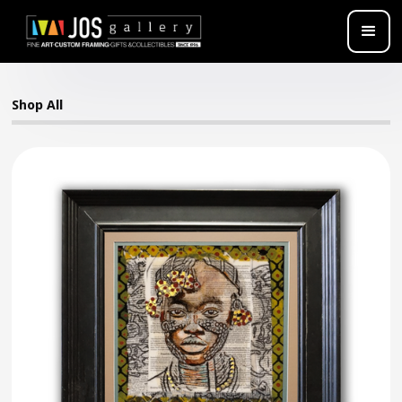
Shop All