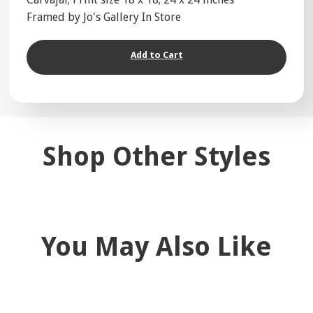
Framed by Jo's Gallery In Store
Add to Cart
Shop Other Styles
You May Also Like