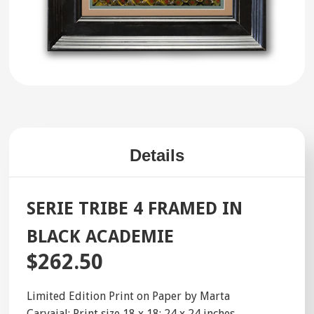
Details
SERIE TRIBE 4 FRAMED IN
BLACK ACADEMIE
$262.50
Limited Edition Print on Paper by Marta
Carvajal; Print size 18 x 18; 24 x 24 inches