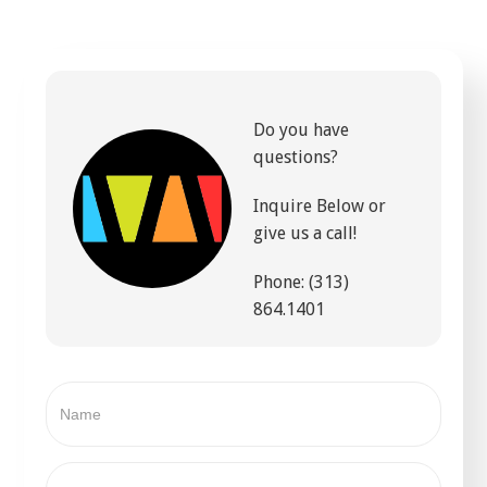
Do you have
questions?
Inquire Below or
give us a call!
Phone: (313)
864.1401