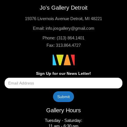
Jo's Gallery Detroit
19376 Livernois Avenue Detroit, MI 48221
Email: info.josgallery@gmail.com
Phone: (313) 864.1401
Fax: 313.864.4727
Sign Up for our News Letter!
Gallery Hours
Tuesday - Saturday:
11 am - 6:30 pm