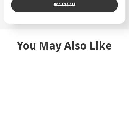
Add to Cart
You May Also Like