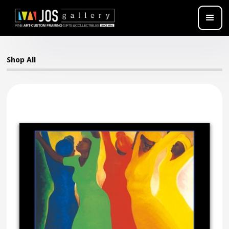
Shop All