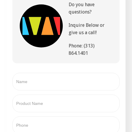
Do you have
questions?
Inquire Below or
give us a call!
Phone: (313)
864.1401