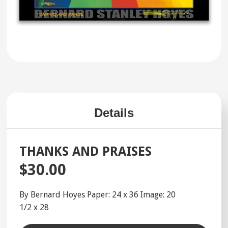
Details
THANKS AND PRAISES
$30.00
By Bernard Hoyes Paper: 24 x 36 Image: 20
1/2 x 28