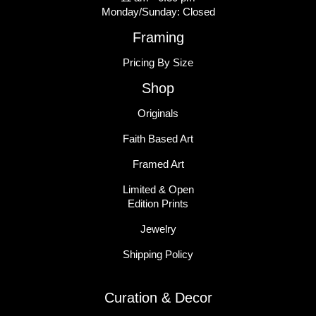
Monday/Sunday: Closed
Framing
Pricing By Size
Shop
Originals
Faith Based Art
Framed Art
Limited & Open
Edition Prints
Jewelry
Shipping Policy
Curation & Decor