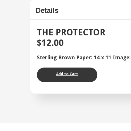
Details
THE PROTECTOR
$12.00
Sterling Brown Paper: 14 x 11 Image:
Add to Cart