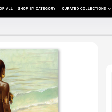
OP ALL
SHOP BY CATEGORY
CURATED COLLECTIONS