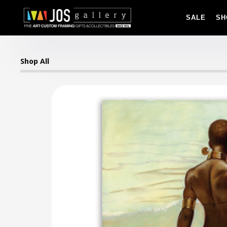
SALE
SH
Shop All