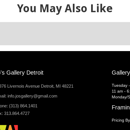
You May Also Like
's Gallery Detroit
Galler
Tuesday -
376 Livernois Avenue Detroit, MI 48221
11 am - 6
ail: info.josgallery@gmail.com
Monday/S
one: (313) 864.1401
Framin
x: 313.864.4727
Pricing By