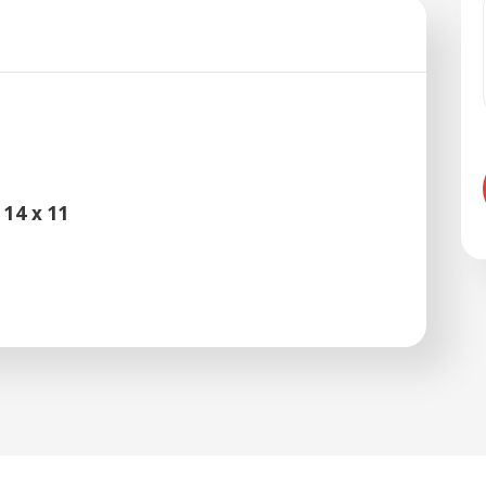
 14 x 11