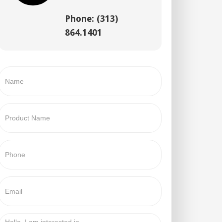
Phone: (313)
864.1401