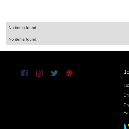
No items found.
No items found.
Jo
19
Em
Ph
Fa