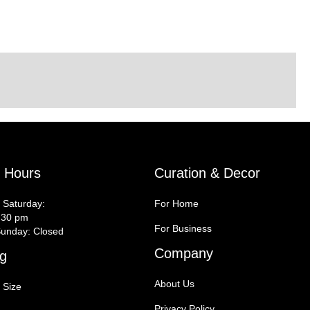
y Hours
Curation & Decor
 Saturday:
For Home
:30 pm
For Business
unday: Closed
Company
g
About Us
 Size
Privacy Policy