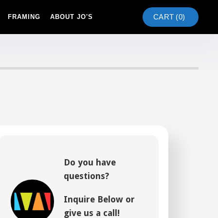
CART (
0
)
FRAMING
ABOUT JO'S
Do you have
questions?
Inquire Below or
give us a call!