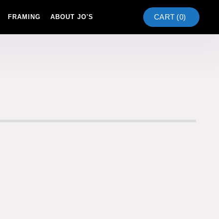
CART (
0
)
FRAMING
ABOUT JO'S