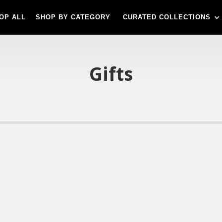
OP ALL
SHOP BY CATEGORY
CURATED COLLECTIONS
Gifts