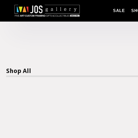
SALE
SH
Shop All