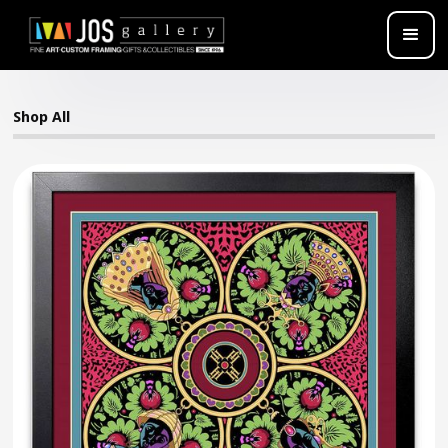
Shop All