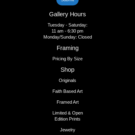
Gallery Hours
Tuesday - Saturday:
11 am - 6:30 pm
Monday/Sunday: Closed
Framing
Pricing By Size
Shop
Originals
Faith Based Art
Framed Art
Limited & Open
Edition Prints
Jewelry