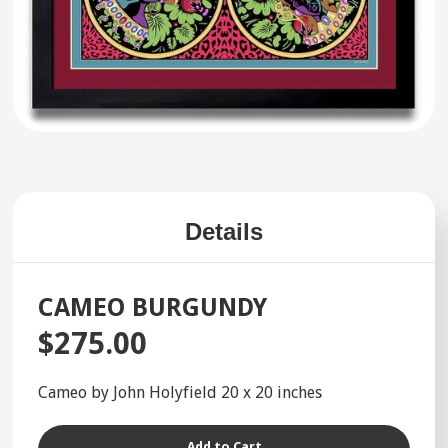
Details
CAMEO BURGUNDY
$275.00
Cameo by John Holyfield 20 x 20 inches
Add to Cart