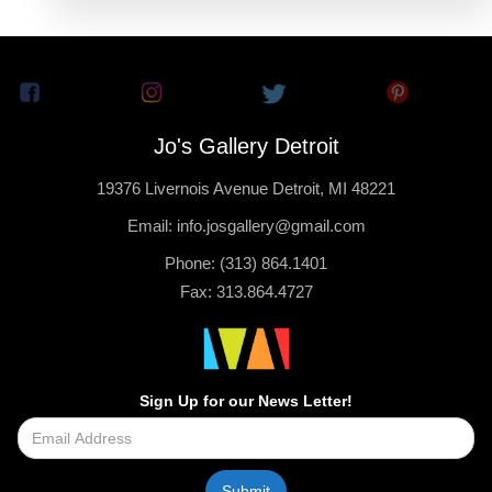
Jo's Gallery Detroit
19376 Livernois Avenue Detroit, MI 48221
Email: info.josgallery@gmail.com
Phone: (313) 864.1401
Fax: 313.864.4727
Sign Up for our News Letter!