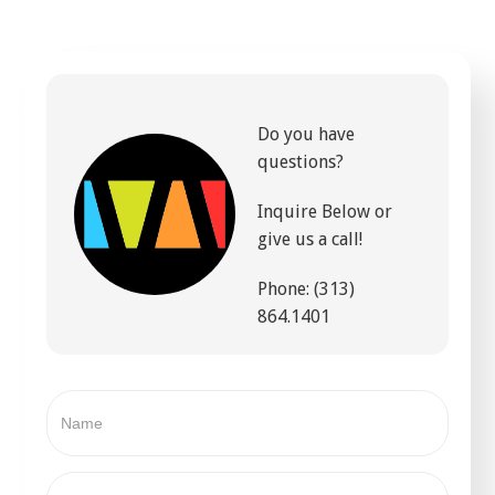
Do you have
questions?
Inquire Below or
give us a call!
Phone: (313)
864.1401