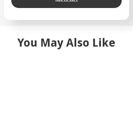
You May Also Like