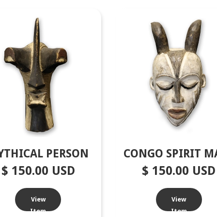
YTHICAL PERSON
CONGO SPIRIT M
$ 150.00 USD
$ 150.00 USD
View
View
Item
Item