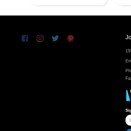
Jo
19
Em
Ph
Fa
Si