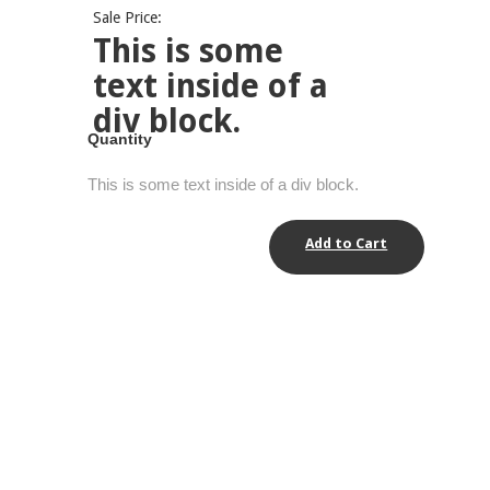
Sale Price:
This is some
text inside of a
div block.
Quantity
This is some text inside of a div block.
Add to Cart