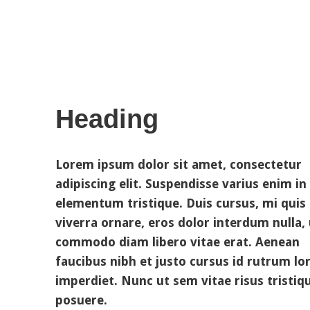
Heading
Lorem ipsum dolor sit amet, consectetur
adipiscing elit. Suspendisse varius enim in
elementum tristique. Duis cursus, mi quis
viverra ornare, eros dolor interdum nulla, 
commodo diam libero vitae erat. Aenean
faucibus nibh et justo cursus id rutrum l
imperdiet. Nunc ut sem vitae risus tristiq
posuere.