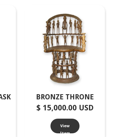
ASK
BRONZE THRONE
$ 15,000.00 USD
View
Item