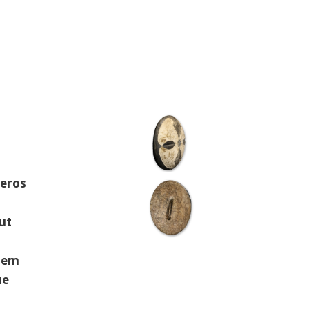
 eros
ut
orem
ue