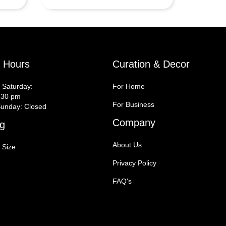
y Hours
Curation & Decor
 Saturday:
For Home
:30 pm
For Business
unday: Closed
Company
g
About Us
 Size
Privacy Policy
FAQ's