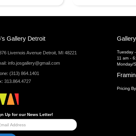
's Gallery Detroit
Galler
Tuesday -
376 Livernois Avenue Detroit, MI 48221
11 am - 6
ail: info.josgallery@gmail.com
Monday/S
one: (313) 864.1401
Framin
x: 313.864.4727
Pricing By
gn Up for our News Letter!