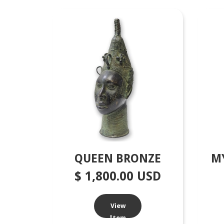
QUEEN BRONZE
M
$ 1,800.00 USD
View
Item