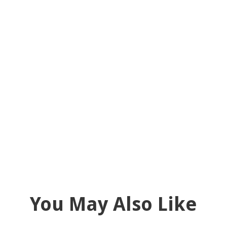
You May Also Like