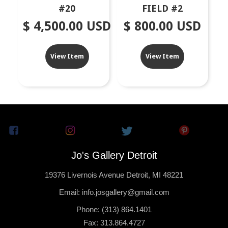
#20
FIELD #2
$ 4,500.00 USD
$ 800.00 USD
View Item
View Item
Jo's Gallery Detroit
19376 Livernois Avenue Detroit, MI 48221
Email: info.josgallery@gmail.com
Phone: (313) 864.1401
Fax: 313.864.4727