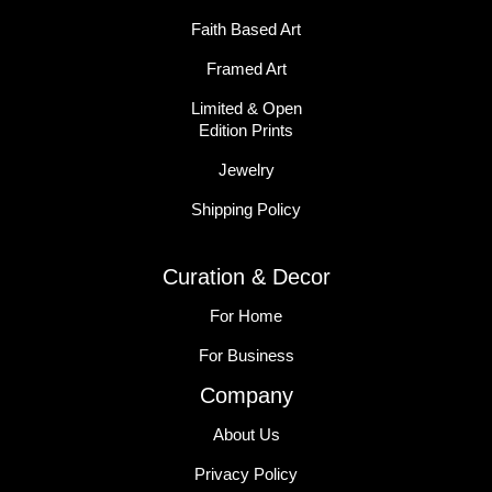
Faith Based Art
Framed Art
Limited & Open
Edition Prints
Jewelry
Shipping Policy
Curation & Decor
For Home
For Business
Company
About Us
Privacy Policy