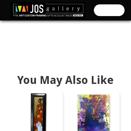
CART (
0
)
You May Also Like