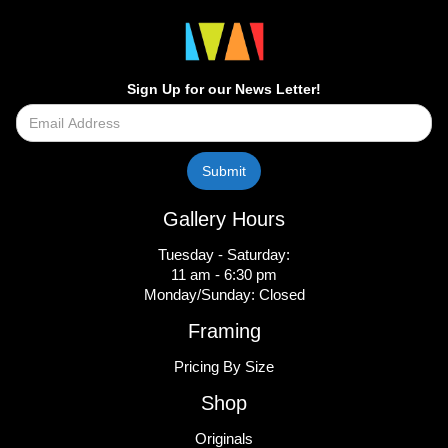
Sign Up for our News Letter!
Gallery Hours
Tuesday - Saturday:
11 am - 6:30 pm
Monday/Sunday: Closed
Framing
Pricing By Size
Shop
Originals