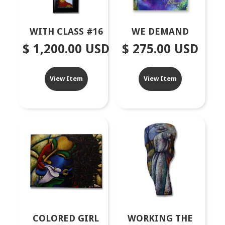
WITH CLASS #16
WE DEMAND
$ 1,200.00 USD
$ 275.00 USD
View Item
View Item
COLORED GIRL
WORKING THE