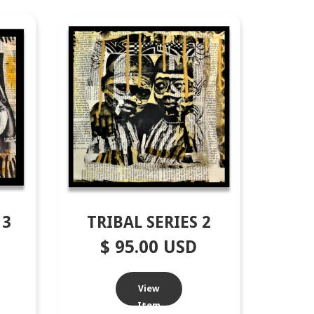
13
TRIBAL SERIES 2
$ 95.00 USD
View
Item