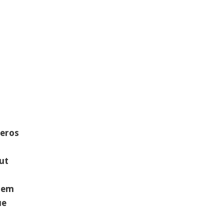
 eros
ut
orem
ue