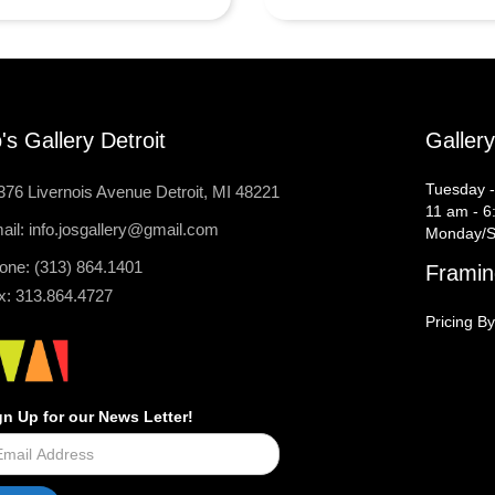
's Gallery Detroit
Galler
Tuesday -
376 Livernois Avenue Detroit, MI 48221
11 am - 6
ail: info.josgallery@gmail.com
Monday/S
one: (313) 864.1401
Framin
x: 313.864.4727
Pricing By
gn Up for our News Letter!