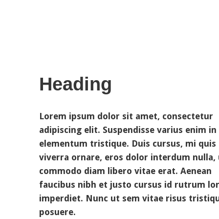
Heading
Lorem ipsum dolor sit amet, consectetur
adipiscing elit. Suspendisse varius enim in
elementum tristique. Duis cursus, mi quis
viverra ornare, eros dolor interdum nulla, 
commodo diam libero vitae erat. Aenean
faucibus nibh et justo cursus id rutrum l
imperdiet. Nunc ut sem vitae risus tristiq
posuere.