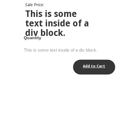
Sale Price:
This is some
text inside of a
div block.
Quantity
This is some text inside of a div block.
Add to Cart