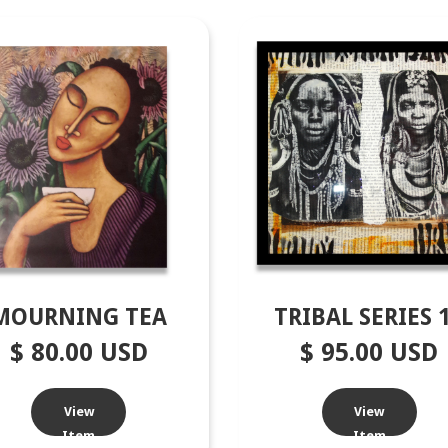
MOURNING TEA
TRIBAL SERIES 
$ 80.00 USD
$ 95.00 USD
View
View
Item
Item