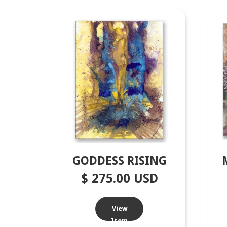
GODDESS RISING
$ 275.00 USD
View
Item