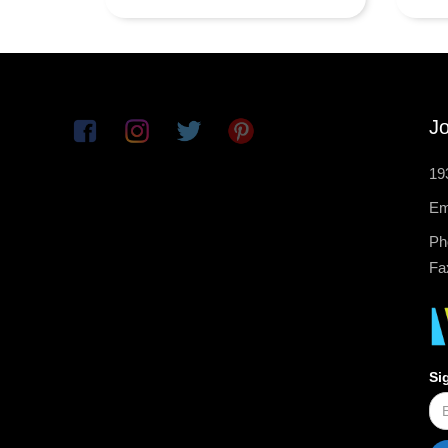
Jo
19
Em
Ph
Fa
Si