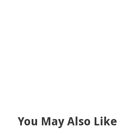
You May Also Like