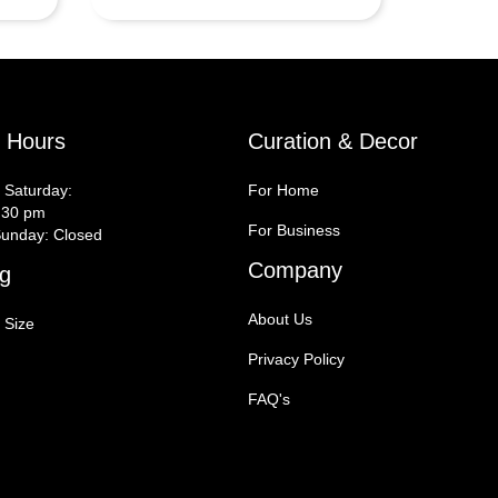
y Hours
Curation & Decor
 Saturday:
For Home
:30 pm
For Business
unday: Closed
Company
g
About Us
 Size
Privacy Policy
FAQ's