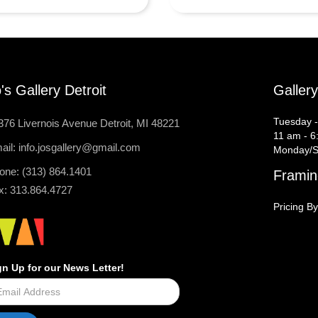
's Gallery Detroit
Galler
Tuesday -
376 Livernois Avenue Detroit, MI 48221
11 am - 6
ail: info.josgallery@gmail.com
Monday/S
one: (313) 864.1401
Framin
x: 313.864.4727
Pricing By
gn Up for our News Letter!