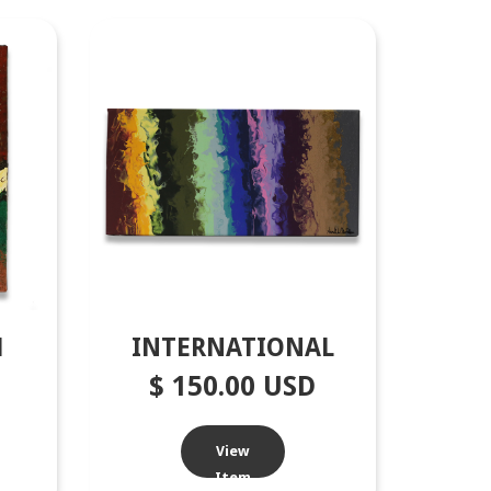
1
INTERNATIONAL
$ 150.00 USD
View
Item