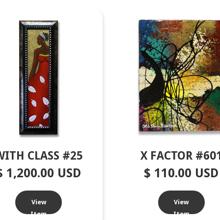
WITH CLASS #25
X FACTOR #60
$ 1,200.00 USD
$ 110.00 USD
View
View
Item
Item