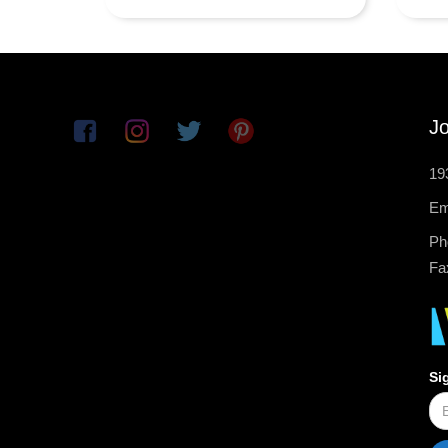
Jo
19
Em
Ph
Fa
Si