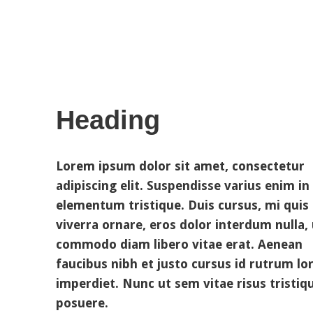
Heading
Lorem ipsum dolor sit amet, consectetur
adipiscing elit. Suspendisse varius enim in
elementum tristique. Duis cursus, mi quis
viverra ornare, eros dolor interdum nulla, 
commodo diam libero vitae erat. Aenean
faucibus nibh et justo cursus id rutrum l
imperdiet. Nunc ut sem vitae risus tristiq
posuere.