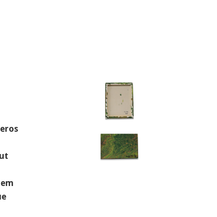
 eros
ut
orem
ue