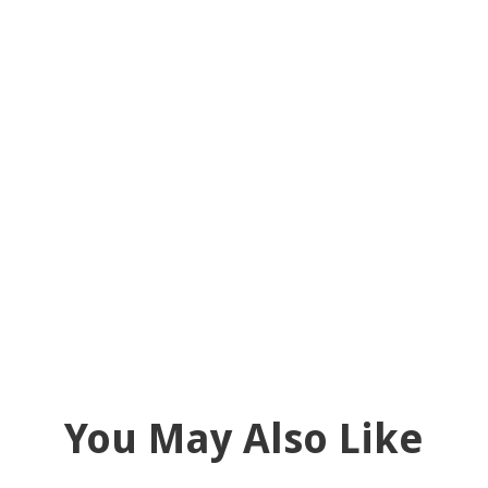
You May Also Like