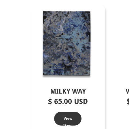
MILKY WAY
$ 65.00 USD
View
Item