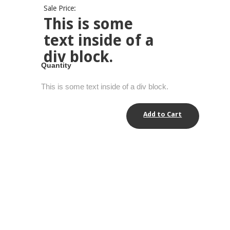
Sale Price:
This is some
text inside of a
div block.
Quantity
This is some text inside of a div block.
Add to Cart