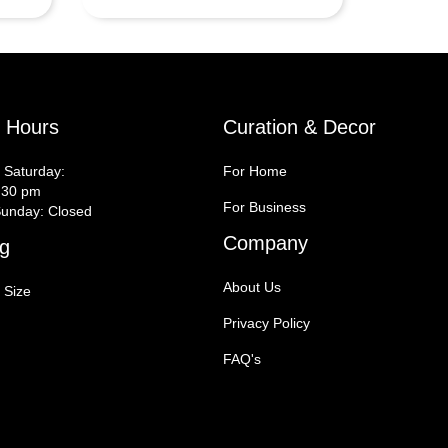
y Hours
Curation & Decor
 Saturday:
For Home
:30 pm
For Business
unday: Closed
Company
g
About Us
 Size
Privacy Policy
FAQ's