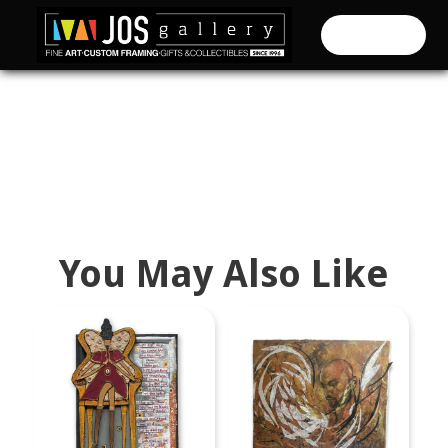
CART (
0
)
You May Also Like