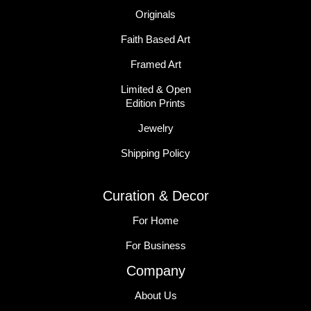
Originals
Faith Based Art
Framed Art
Limited & Open
Edition Prints
Jewelry
Shipping Policy
Curation & Decor
For Home
For Business
Company
About Us