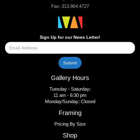
Fax: 313.864.4727
Sign Up for our News Letter!
Gallery Hours
Tuesday - Saturday:
11 am - 6:30 pm
Monday/Sunday: Closed
Framing
Pricing By Size
Shop