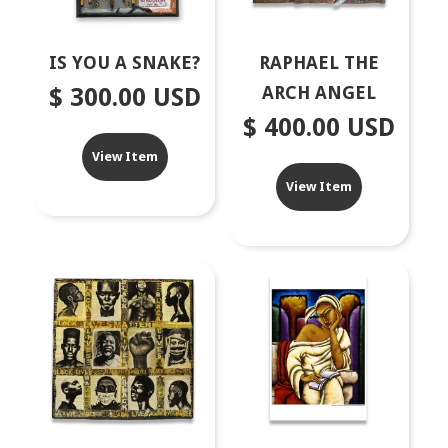
IS YOU A SNAKE?
RAPHAEL THE
ARCH ANGEL
$ 300.00 USD
$ 400.00 USD
View Item
View Item