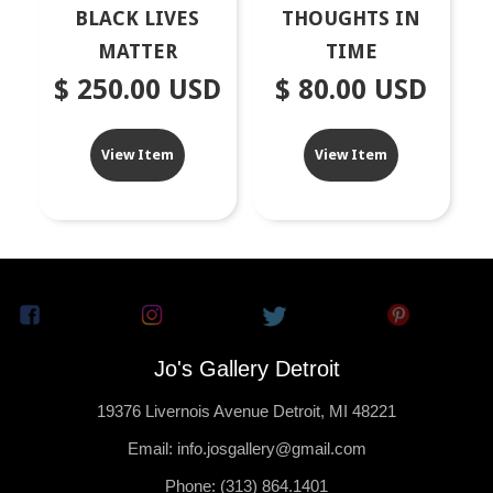
BLACK LIVES
THOUGHTS IN
MATTER
TIME
$ 250.00 USD
$ 80.00 USD
View Item
View Item
Jo's Gallery Detroit
19376 Livernois Avenue Detroit, MI 48221
Email: info.josgallery@gmail.com
Phone: (313) 864.1401